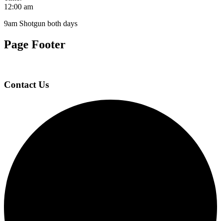
12:00 am
9am Shotgun both days
Page Footer
Contact Us