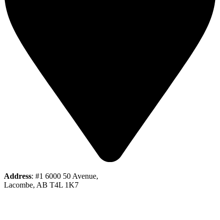
Address
: #1 6000 50 Avenue,
Lacombe, AB T4L 1K7