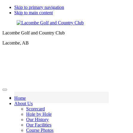
Skip to primary navigation
Skip to main content
Lacombe Golf and Country Club
Lacombe, AB
Home
About Us
Scorecard
Hole by Hole
Our History
Our Facilities
Course Photos