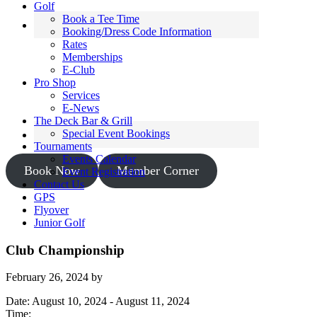
Golf
Book a Tee Time
Booking/Dress Code Information
Rates
Memberships
E-Club
Pro Shop
Services
E-News
The Deck Bar & Grill
Special Event Bookings
Tournaments
Events Calendar
Book Now
Member Corner
Event Registration
Contact Us
GPS
Flyover
Junior Golf
Club Championship
February 26, 2024
by
Date:
August 10, 2024
-
August 11, 2024
Time: