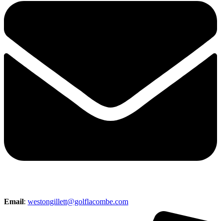
Email
:
westongillett@golflacombe.com