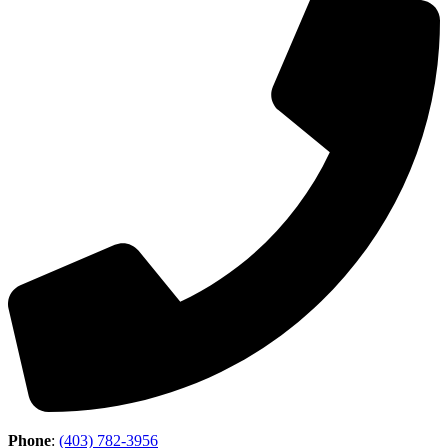
Phone
:
(403) 782-3956