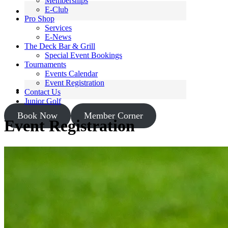
Memberships
E-Club
Pro Shop
Services
E-News
The Deck Bar & Grill
Special Event Bookings
Tournaments
Events Calendar
Event Registration
Contact Us
Junior Golf
Book Now
Member Corner
Event Registration