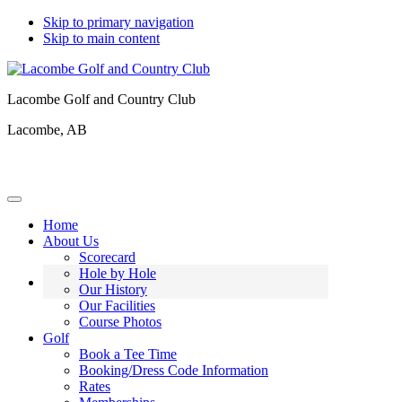
Skip to primary navigation
Skip to main content
Lacombe Golf and Country Club
Lacombe, AB
Home
About Us
Scorecard
Hole by Hole
Our History
Our Facilities
Course Photos
Golf
Book a Tee Time
Booking/Dress Code Information
Rates