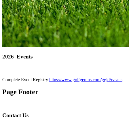
2026 Events
Complete Event Registry
https://www.golfgenius.com/ggid/rvsans
Page Footer
Contact Us