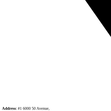
Address
: #1 6000 50 Avenue,