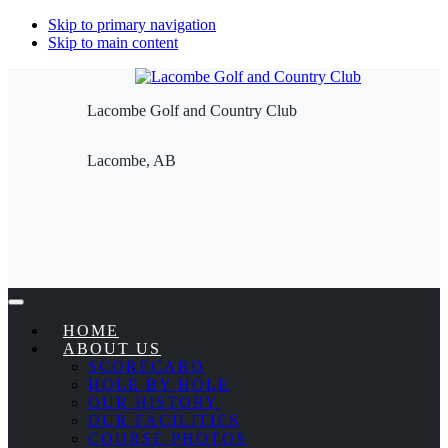
Skip to primary navigation
Skip to main content
Lacombe Golf and Country Club
Lacombe, AB
HOME
ABOUT US
SCORECARD
HOLE BY HOLE
OUR HISTORY
OUR FACILITIES
COURSE PHOTOS