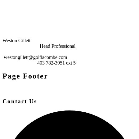
Weston Gillett
Head Professional
westongillett@golflacombe.com
403 782-3951 ext 5
Page Footer
Contact Us