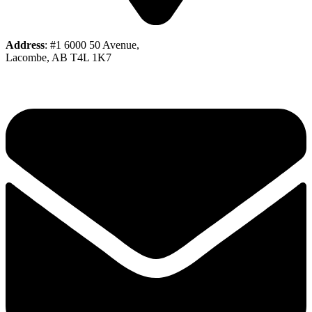
Address
: #1 6000 50 Avenue,
Lacombe, AB T4L 1K7