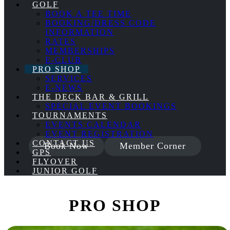
GOLF
BOOK A TEE TIME
BOOKING/DRESS CODE
INFORMATION
RATES
MEMBERSHIPS
E-CLUB
PRO SHOP
SERVICES
E-NEWS
THE DECK BAR & GRILL
SPECIAL EVENT BOOKINGS
TOURNAMENTS
EVENTS CALENDAR
EVENT REGISTRATION
CONTACT US
Book Now
Member Corner
GPS
FLYOVER
JUNIOR GOLF
PRO SHOP