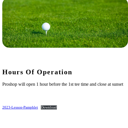
Hours Of Operation
Proshop will open 1 hour before the 1st tee time and close at sunset
2023-Lesson-Pamphlet
Download