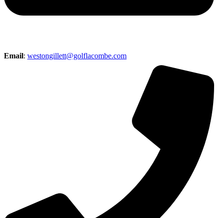
Email
:
westongillett@golflacombe.com