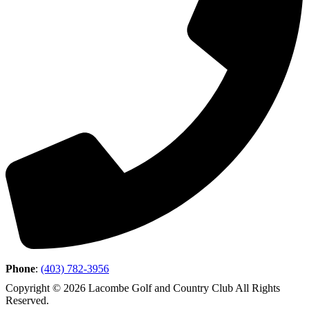
Phone
:
(403) 782-3956
Copyright © 2026 Lacombe Golf and Country Club All Rights
Reserved.