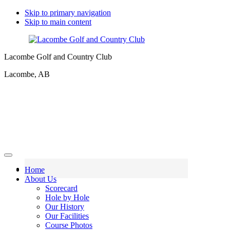
Skip to primary navigation
Skip to main content
Lacombe Golf and Country Club
Lacombe, AB
Home
About Us
Scorecard
Hole by Hole
Our History
Our Facilities
Course Photos