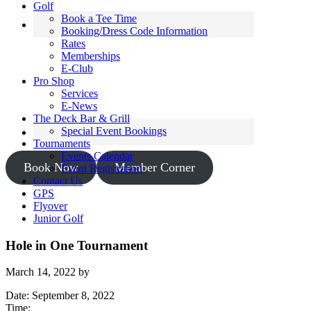
Golf
Book a Tee Time
Booking/Dress Code Information
Rates
Memberships
E-Club
Pro Shop
Services
E-News
The Deck Bar & Grill
Special Event Bookings
Tournaments
Events Calendar
Book Now
Member Corner
Event Registration
Contact Us
GPS
Flyover
Junior Golf
Hole in One Tournament
March 14, 2022
by
Date:
September 8, 2022
Time: