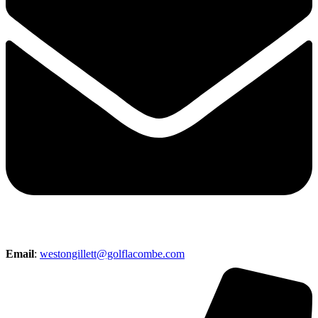
Email
:
westongillett@golflacombe.com