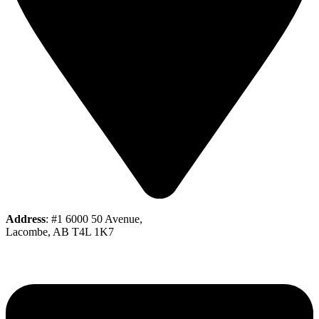
Address
: #1 6000 50 Avenue,
Lacombe, AB T4L 1K7