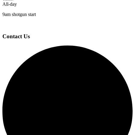
All-day
9am shotgun start
Page
Footer
Contact Us