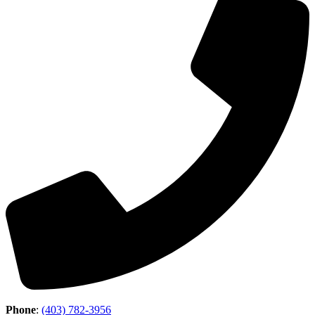
Phone
:
(403) 782-3956