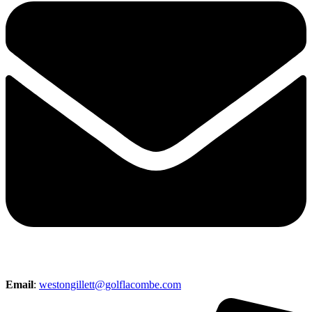
Email
:
westongillett@golflacombe.com