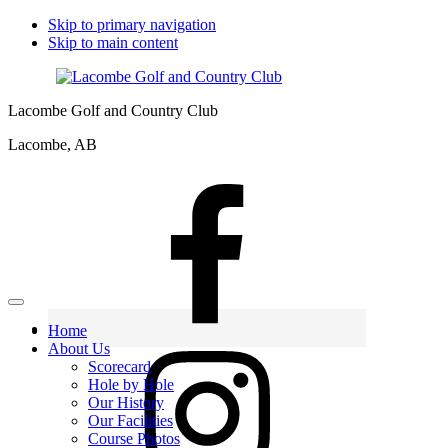
Skip to primary navigation
Skip to main content
Lacombe Golf and Country Club
Lacombe, AB
Home
About Us
Scorecard
Hole by Hole
Our History
Our Facilities
Course Photos