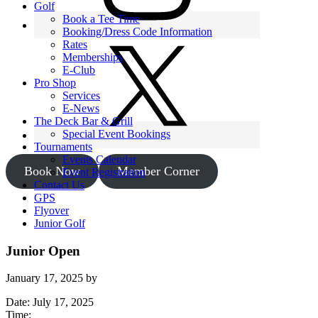
Golf
Book a Tee Time
Booking/Dress Code Information
Rates
Memberships
E-Club
Pro Shop
Services
E-News
The Deck Bar & Grill
Special Event Bookings
Tournaments
Events Calendar
Book Now
Member Corner
Event Registration
Contact Us
GPS
Flyover
Junior Golf
Junior Open
January 17, 2025
by
Date:
July 17, 2025
Time: