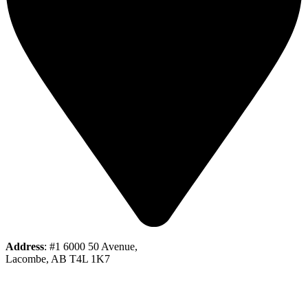
Address
: #1 6000 50 Avenue,
Lacombe, AB T4L 1K7