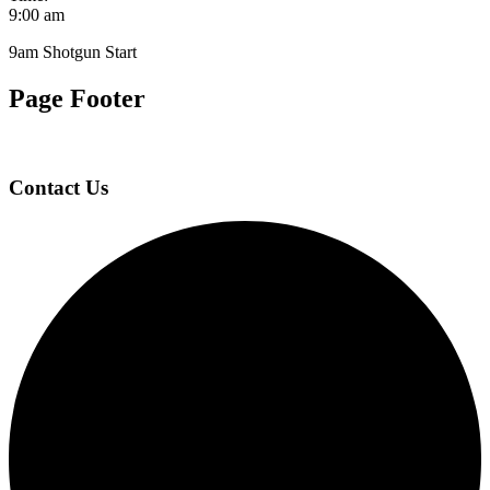
9:00 am
9am Shotgun Start
Page Footer
Contact Us