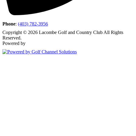
Phone
:
(403) 782-3956
Copyright © 2026 Lacombe Golf and Country Club All Rights
Reserved.
Powered by