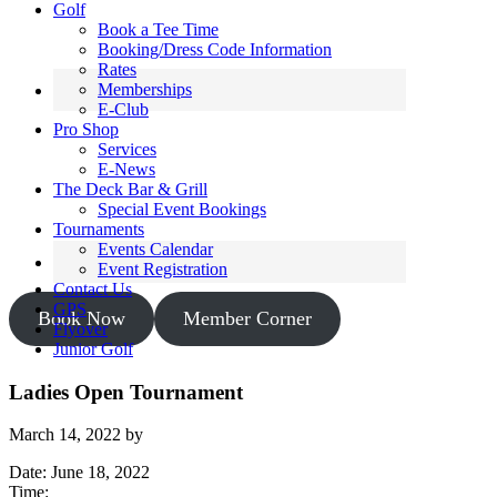
Golf
Book a Tee Time
Booking/Dress Code Information
Rates
Memberships
E-Club
Pro Shop
Services
E-News
The Deck Bar & Grill
Special Event Bookings
Tournaments
Events Calendar
Event Registration
Contact Us
GPS
Book Now
Member Corner
Flyover
Junior Golf
Ladies Open Tournament
March 14, 2022
by
Date:
June 18, 2022
Time: