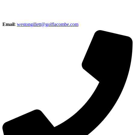
Email
:
westongillett@golflacombe.com