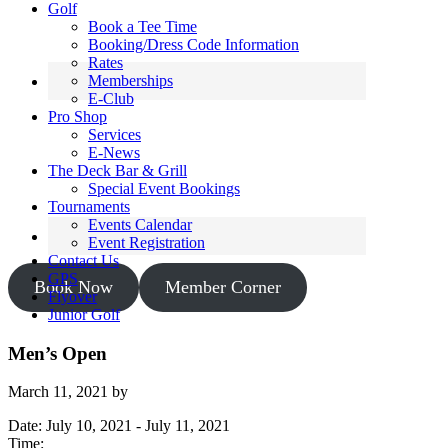
Golf
Book a Tee Time
Booking/Dress Code Information
Rates
Memberships
E-Club
Pro Shop
Services
E-News
The Deck Bar & Grill
Special Event Bookings
Tournaments
Events Calendar
Event Registration
Contact Us
GPS
Book Now
Member Corner
Flyover
Junior Golf
Men’s Open
March 11, 2021
by
Date:
July 10, 2021
-
July 11, 2021
Time: