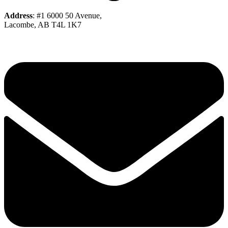
Address
: #1 6000 50 Avenue,
Lacombe, AB T4L 1K7