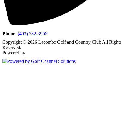
Phone
:
(403) 782-3956
Copyright © 2026 Lacombe Golf and Country Club All Rights
Reserved.
Powered by