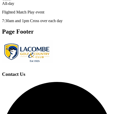
All-day
Flighted Match Play event
7:30am and 1pm Cross over each day
Page Footer
Contact Us