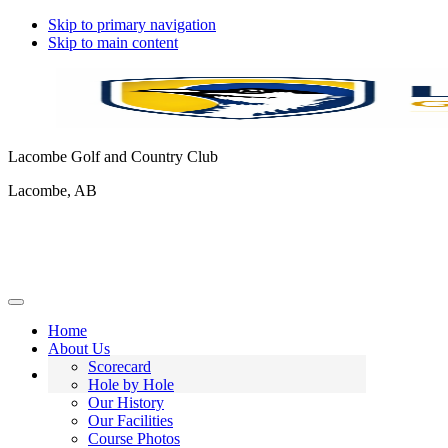
Skip to primary navigation
Skip to main content
Lacombe Golf and Country Club
Lacombe, AB
Home
About Us
Scorecard
Hole by Hole
Our History
Our Facilities
Course Photos