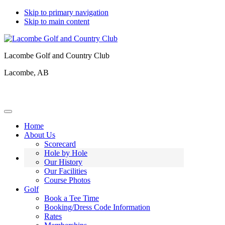
Skip to primary navigation
Skip to main content
Lacombe Golf and Country Club
Lacombe, AB
Home
About Us
Scorecard
Hole by Hole
Our History
Our Facilities
Course Photos
Golf
Book a Tee Time
Booking/Dress Code Information
Rates