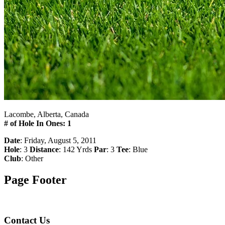
Lacombe, Alberta, Canada
# of Hole In Ones: 1
Date
: Friday, August 5, 2011
Hole
: 3
Distance
: 142 Yrds
Par
: 3
Tee
: Blue
Club
: Other
Page Footer
Contact Us