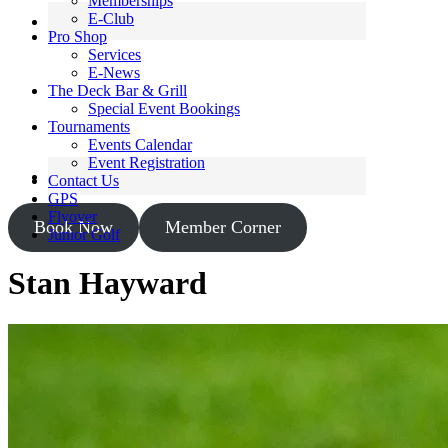
Memberships
E-Club
Pro Shop
Services
E-News
The Deck Bar & Grill
Special Event Bookings
Tournaments
Events Calendar
Event Registration
Contact Us
GPS
Flyover
Book Now
Member Corner
Junior Golf
Stan Hayward